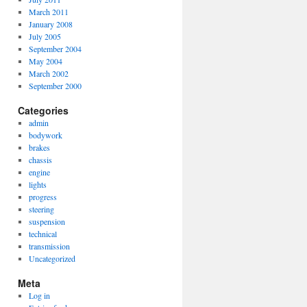
March 2011
January 2008
July 2005
September 2004
May 2004
March 2002
September 2000
Categories
admin
bodywork
brakes
chassis
engine
lights
progress
steering
suspension
technical
transmission
Uncategorized
Meta
Log in