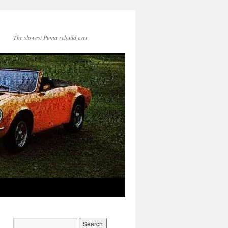
The slowest Puma rebuild ever