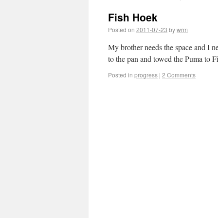
Fish Hoek
Posted on
2011-07-23
by
wrm
My brother needs the space and I n
to the pan and towed the Puma to Fi
Posted in
progress
|
2 Comments