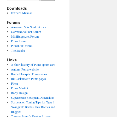
Downloads
Owner's Manual
Forums
Aircooled VW South Africa
GermanLook.net Forum
MiniBuggy.net Forum
Puma forum
PumaGTE forum
The Samba
Links
A short history of Puma sports cars
Anton's Puma website
Beetle Floorplan Dimensions
Bill Jackameit’s Puma pages
Flickr
Puma Martini
Rorty Design
SuperBeetle Floorplan Dimensions
Suspension Tuning Tips for Type 1
Swingaxle Beetles, IRS Beetles and
Buggies
Thomas Braun's Facebook page