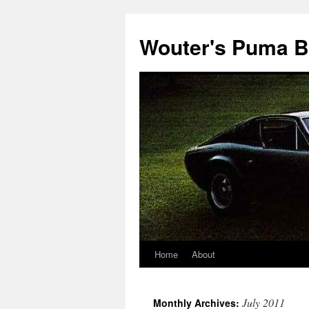
Wouter's Puma B
Home
About
July 2011
Monthly Archives: