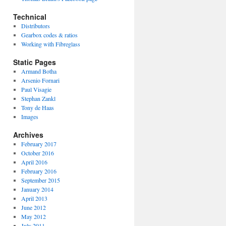
Technical
Distributors
Gearbox codes & ratios
Working with Fibreglass
Static Pages
Armand Botha
Arsenio Fornari
Paul Visagie
Stephan Zankl
Tony de Haas
Images
Archives
February 2017
October 2016
April 2016
February 2016
September 2015
January 2014
April 2013
June 2012
May 2012
July 2011