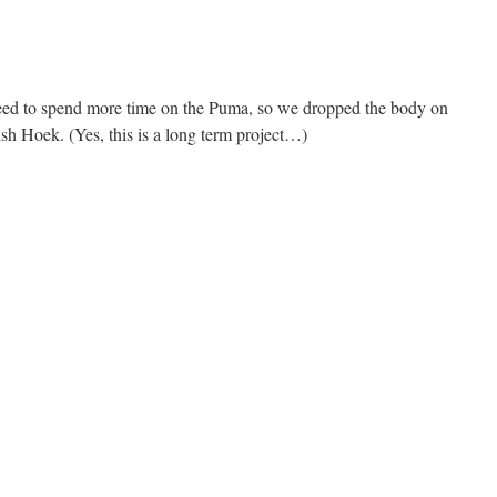
eed to spend more time on the Puma, so we dropped the body on
sh Hoek. (Yes, this is a long term project…)