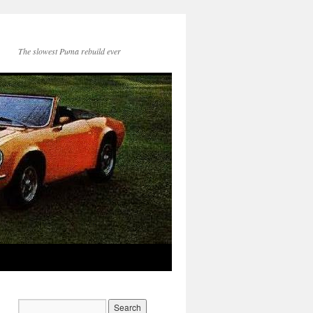
The slowest Puma rebuild ever