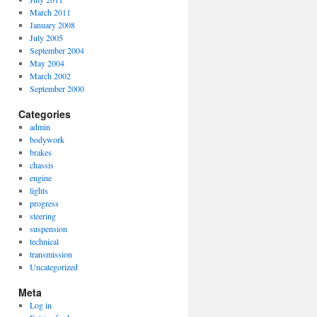
March 2011
January 2008
July 2005
September 2004
May 2004
March 2002
September 2000
Categories
admin
bodywork
brakes
chassis
engine
lights
progress
steering
suspension
technical
transmission
Uncategorized
Meta
Log in