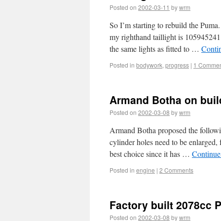
Posted on
2002-03-11
by
wrm
So I’m starting to rebuild the Puma
my righthand taillight is 105945241
the same lights as fitted to …
Conti
Posted in
bodywork
,
progress
|
1 Commen
Armand Botha on build
Posted on
2002-03-08
by
wrm
Armand Botha proposed the followin
cylinder holes need to be enlarged, f
best choice since it has …
Continue
Posted in
engine
|
2 Comments
Factory built 2078cc
Posted on
2002-03-08
by
wrm