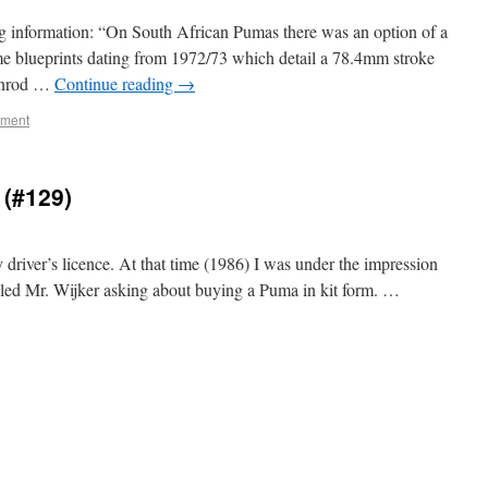
 information: “On South African Pumas there was an option of a
e blueprints dating from 1972/73 which detail a 78.4mm stroke
conrod …
Continue reading
→
mment
 (#129)
 driver’s licence. At that time (1986) I was under the impression
ailed Mr. Wijker asking about buying a Puma in kit form. …