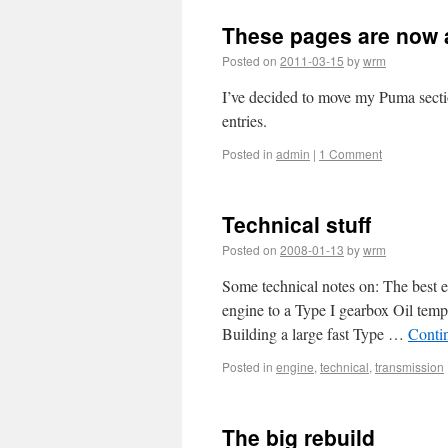
These pages are now 
Posted on
2011-03-15
by
wrm
I’ve decided to move my Puma section
entries.
Posted in
admin
|
1 Comment
Technical stuff
Posted on
2008-01-13
by
wrm
Some technical notes on: The best 
engine to a Type I gearbox Oil temp
Building a large fast Type …
Conti
Posted in
engine
,
technical
,
transmission
The big rebuild