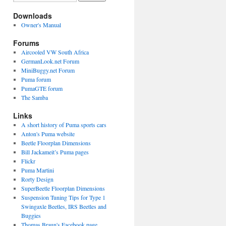
Downloads
Owner's Manual
Forums
Aircooled VW South Africa
GermanLook.net Forum
MiniBuggy.net Forum
Puma forum
PumaGTE forum
The Samba
Links
A short history of Puma sports cars
Anton's Puma website
Beetle Floorplan Dimensions
Bill Jackameit’s Puma pages
Flickr
Puma Martini
Rorty Design
SuperBeetle Floorplan Dimensions
Suspension Tuning Tips for Type 1
Swingaxle Beetles, IRS Beetles and
Buggies
Thomas Braun's Facebook page