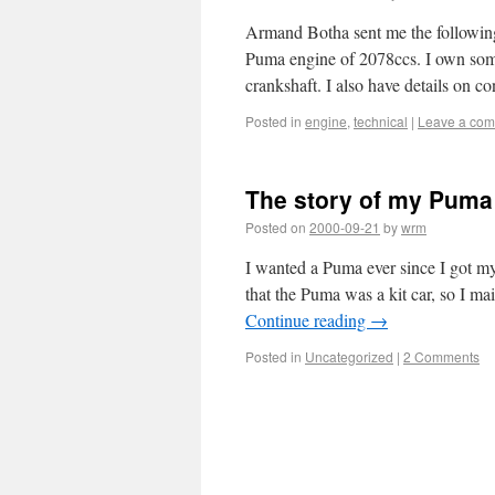
Armand Botha sent me the following
Puma engine of 2078ccs. I own som
crankshaft. I also have details on 
Posted in
engine
,
technical
|
Leave a co
The story of my Puma
Posted on
2000-09-21
by
wrm
I wanted a Puma ever since I got my
that the Puma was a kit car, so I m
Continue reading
→
Posted in
Uncategorized
|
2 Comments