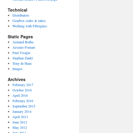
Technical
Distributors
Gearbox codes & ratios
Working with Fibreglass
Static Pages
Armand Botha
Arsenio Fornari
Paul Visagie
Stephan Zankl
Tony de Haas
Images
Archives
February 2017
October 2016
April 2016
February 2016
September 2015
January 2014
April 2013
June 2012
May 2012
July 2011