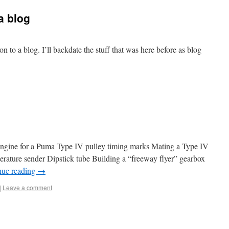
a blog
 to a blog. I’ll backdate the stuff that was here before as blog
engine for a Puma Type IV pulley timing marks Mating a Type IV
erature sender Dipstick tube Building a “freeway flyer” gearbox
nue reading
→
|
Leave a comment