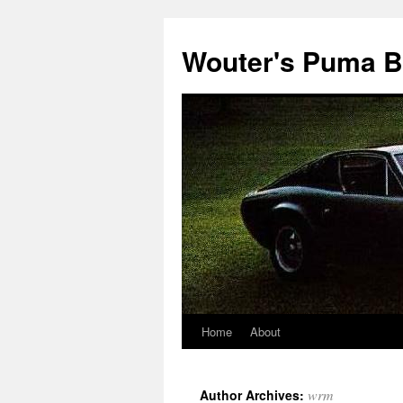
Wouter's Puma B
Home
About
wrm
Author Archives: