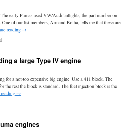
. The early Pumas used VW/Audi taillights, the part number on
. One of our list members, Armand Botha, tells me that these are
nue reading
→
t
ing a large Type IV engine
g for a not-too expensive big engine. Use a 411 block. The
or the rest the block is standard. The fuel injection block is the
 reading
→
 Puma engines